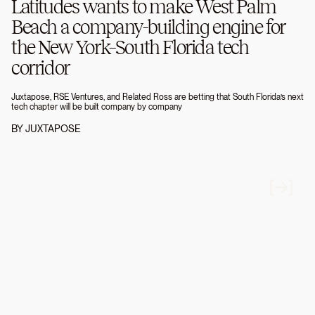
Latitudes wants to make West Palm
Beach a company-building engine for
the New York–South Florida tech
corridor
Juxtapose, RSE Ventures, and Related Ross are betting that South Florida’s next
tech chapter will be built company by company
BY
JUXTAPOSE
FIRM NEWS