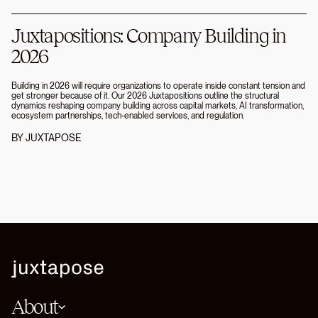
Juxtapositions: Company Building in
2026
Building in 2026 will require organizations to operate inside constant tension and
get stronger because of it. Our 2026 Juxtapositions outline the structural
dynamics reshaping company building across capital markets, AI transformation,
ecosystem partnerships, tech-enabled services, and regulation.
BY
JUXTAPOSE
About