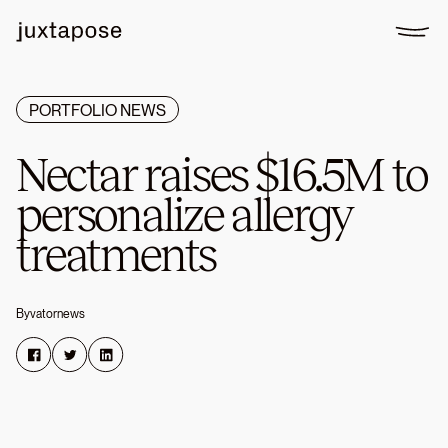
PORTFOLIO NEWS
Nectar
raises
$16.5M
to
personalize
allergy
treatments
By
vatornews