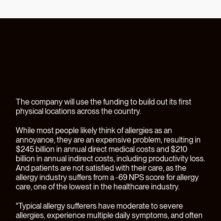
The company will use the funding to build out its first
physical locations across the country.
While most people likely think of allergies as an
annoyance, they are an expensive problem, resulting in
$245 billion in annual direct medical costs and $210
billion in annual indirect costs, including productivity loss.
And patients are not satisfied with their care, as the
allergy industry suffers from a -69 NPS score for allergy
care, one of the lowest in the healthcare industry.
"Typical allergy sufferers have moderate to severe
allergies, experience multiple daily symptoms, and often