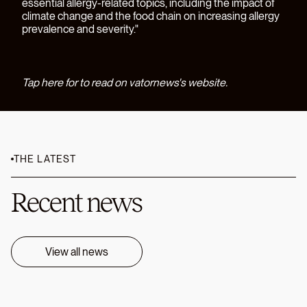
essential allergy-related topics, including the impact of
climate change and the food chain on increasing allergy
prevalence and severity."
Tap here for to read on vatornews's website.
THE LATEST
Recent news
View all news