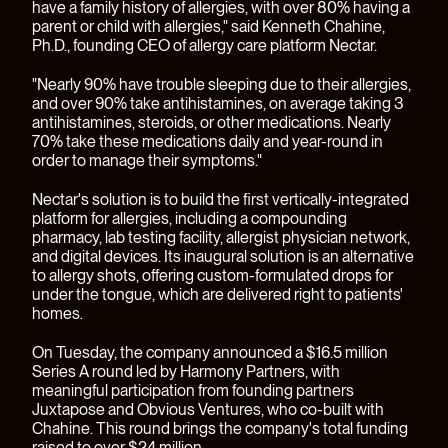
have a family history of allergies, with over 80% having a
parent or child with allergies," said Kenneth Chahine,
Ph.D., founding CEO of allergy care platform
Nectar
.
"Nearly 90% have trouble sleeping due to their allergies,
and over 90% take antihistamines, on average taking 3
antihistamines, steroids, or other medications. Nearly
70% take these medications daily and year-round in
order to manage their symptoms."
Nectar's solution is to build the first vertically-integrated
platform for allergies, including a compounding
pharmacy, lab testing facility, allergist physician network,
and digital devices. Its inaugural solution is an alternative
to allergy shots, offering custom-formulated drops for
under the tongue, which are delivered right to patients'
homes.
On Tuesday, the company
announced
a $16.5 million
Series A round led by Harmony Partners, with
meaningful participation from founding partners
Juxtapose and Obvious Ventures, who co-built with
Chahine. This round brings the company's total funding
raised to over $24 million.