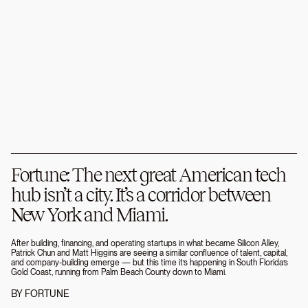
Fortune: The next great American tech
hub isn’t a city. It’s a corridor between
New York and Miami.
After building, financing, and operating startups in what became Silicon Alley,
Patrick Chun and Matt Higgins are seeing a similar confluence of talent, capital,
and company-building emerge — but this time it’s happening in South Florida’s
Gold Coast, running from Palm Beach County down to Miami.
BY
FORTUNE