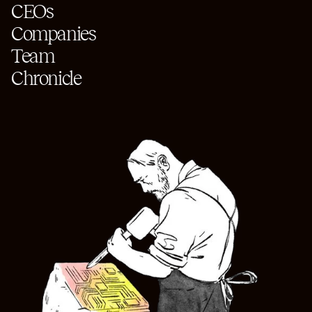
CEOs
Companies
Team
Chronicle