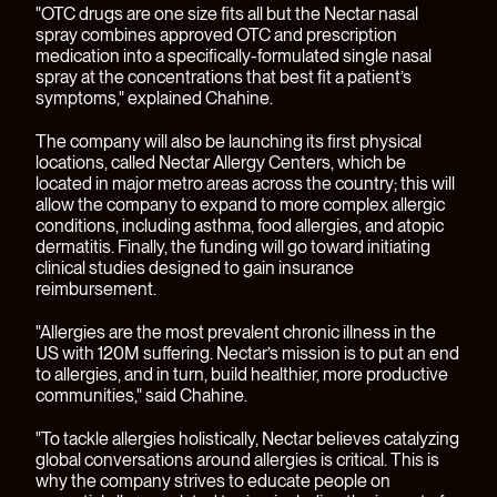
"OTC drugs are one size fits all but the Nectar nasal
spray combines approved OTC and prescription
medication into a specifically-formulated single nasal
spray at the concentrations that best fit a patient’s
symptoms," explained Chahine.
The company will also be launching its first physical
locations, called Nectar Allergy Centers, which be
located in major metro areas across the country; this will
allow the company to expand to more complex allergic
conditions, including asthma, food allergies, and atopic
dermatitis. Finally, the funding will go toward initiating
clinical studies designed to gain insurance
reimbursement.
"Allergies are the most prevalent chronic illness in the
US with 120M suffering. Nectar’s mission is to put an end
to allergies, and in turn, build healthier, more productive
communities," said Chahine.
"To tackle allergies holistically, Nectar believes catalyzing
global conversations around allergies is critical. This is
why the company strives to educate people on