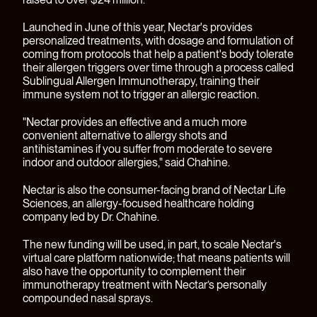
Launched in June of this year, Nectar's provides
personalized treatments, with dosage and formulation of
coming from protocols that help a patient's body tolerate
their allergen triggers over time through a process called
Sublingual Allergen Immunotherapy, training their
immune system not to trigger an allergic reaction.
"Nectar provides an effective and a much more
convenient alternative to allergy shots and
antihistamines if you suffer from moderate to severe
indoor and outdoor allergies," said Chahine.
Nectar is also the consumer-facing brand of
Nectar Life
Sciences
, an allergy-focused healthcare holding
company led by Dr. Chahine.
The new funding will be used, in part, to scale Nectar's
virtual care platform nationwide; that means patients will
also have the opportunity to complement their
immunotherapy treatment with Nectar’s personally
compounded nasal sprays.