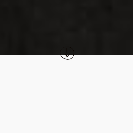
FINANCIAL SERVICES
CEO
FOUNDED
John Clendening
2021
CO-FOUNDERS
CO-INVESTORS
Alex Garabedian, Jack Chung
Silversmith, Summit Partners
WEBSITE