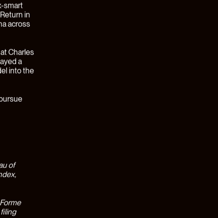
 one-size-
the last
ave been a
siloed,
meaningful
ving
found in
 student
d their
cause of
1).
, across 24
ts were
d Financial
o leverage
w of each
sions.
the
Earned