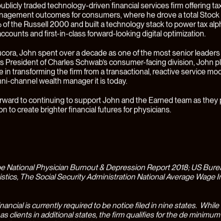
 definitively better for our clients - especially against a backdrop of
nancial services offerings that are stalled and stuck in the past. Over 
alf, that vision became
Earned
.
proach to Physicians’ Wealth
hysicians, personal financial decisions and wealth management h
 and complicated experience where every step of the process is 
 management and lending to investments and tax planning. Every 
ecision in a physician’s life represents a complex optimization invol
ed specialists (CPAs, CFPs, and lawyers) that are basically never 
irm. The stakes are higher for physicians because of high levels of
ue legal risks, specialized earning and investment opportunities, an
 demanding careers. In fact, financial stress is the second leading 
ong physicians, even though they’re in the top 5% of U.S. earners(
Beta launch in May 2022, Earned has worked with physician clients
 at every stage in their career journey. During the Beta phase, clien
by a sophisticated, interdisciplinary wealth team including Certifie
CFPs), CPAs, lawyers, and insurance experts. This team was able t
irst-in-class technology platform to get a detailed, 360-degree vie
s financial life, powering more complete analysis and accurate deci
h the Beta operated for less than a year, we were blown away by 
esults Earned’s unique approach was able to drive for clients. The 