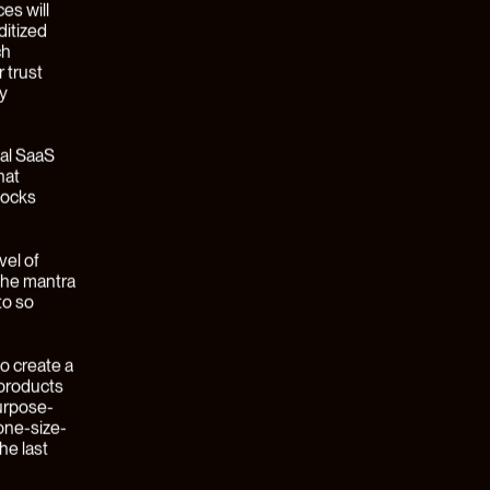
en by
e of the
ead to