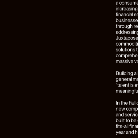
At Juxtapo
technology
most comp