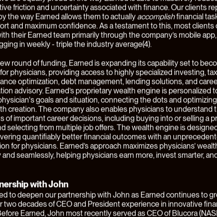
n order to get a mortgage, most consumers need to find a mortga
othing but sell mortgages to all types of people with all kinds of e
This relationship then becomes one of the dozen-or-so financial rel
 will need to source and manage. Our thesis is that financial servic
gly move towards
customer-centric
models, in which these commod
services offerings are aggregated by a new class of consumer finte
 that focus on specific groups of high-value consumers, earn their
al specialization and expertise, and are capable of comprehensive
 their financial needs in a coordinated and coherent way. To us at
 this opportunity rhymes with the emergence of vertical SaaS:
ation of software has enabled the creation of purpose-built, verti
that combine a broad range of solutions customers need in a way t
ively addresses their needs, better integrates their data, and un
lue.
 business like this requires a founding CEO with an extraordinary le
nagement capacity and strategic vision. At Juxtapose, we live by
everything" and it couldn't be more true than for a build that's trying
ly shift the paradigm in consumer financial services.
l of 2021, we announced that we were partnering
John Clendening
t
y focused on delivering better outcomes for clients by creating
es that are highly personalized, remarkably comprehensive, and 