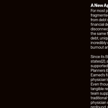
substantia
where new 
incumbent 
opportunit
The financi
financial 
companies 
developing
embedding 
businesses
value them
Our latest
Financial
.
exclusivel
name, a n
Series A r
Juxtapose.
serving cu
Building
The financ