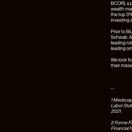
built to be
fits-all fi
year and h
A New Ap
For most p
fragmented
from debt
financial d
disconnect
the same f
debt, uniq
incredibly
burnout am
Since its 
states(2),
supported 
Planners (
Earned’s f
physician’
Even thoug
tangible r