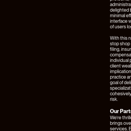
example, i
who does n
profiles. 
a consumer
increasin
financial 
businesses
through re
addressing
Juxtapose,
commoditiz
solutions 
comprehens
massive va
Building a
general ma
"talent is 
meaningful
In the Fal
new compan
and servic