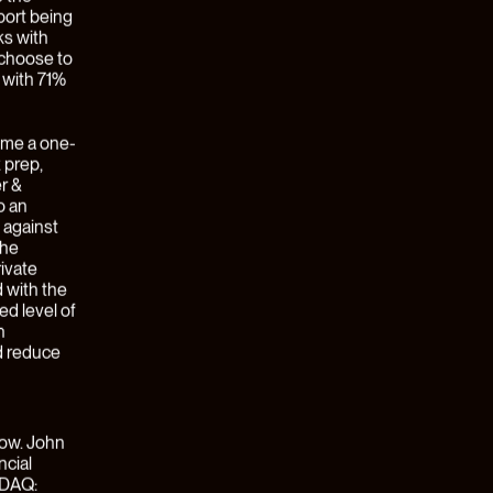
ge broker
arnings
ationships
es will
itized
ch
 trust
ly
cal SaaS
hat
locks
vel of
 the mantra
 to so
o create a
 products
purpose-