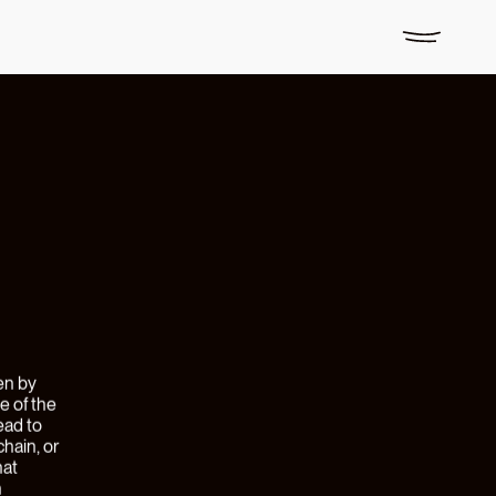
ith
John