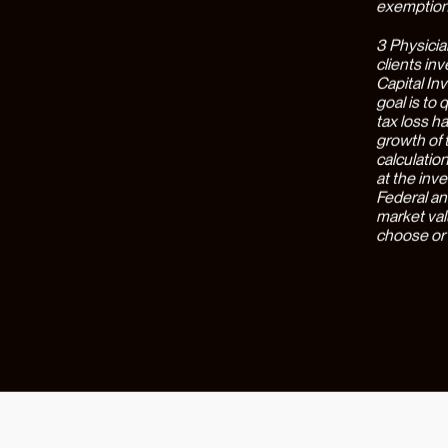
team suppo
traditiona
physician 
profound, 
administra
delighted 
minimal ef
interface 
of users lo
With this 
stop shop 
filing, in
compensati
individual
client wea
implication
practice a
goal of de
specializa
cohesively
risk.
Our Part