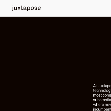
PORTFOLIO NEWS
Announci
Clendenin