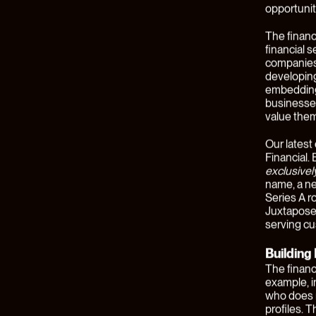
By
Ben West