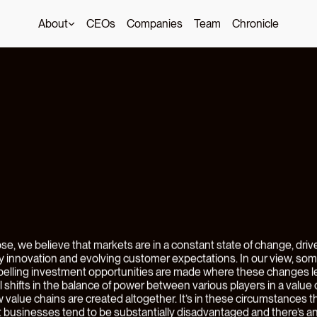
About
CEOs
Companies
Team
Chronicle
ng
Earned
w
g