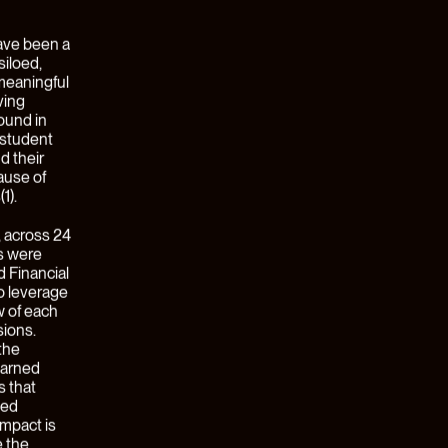
chain, or
hat
n
tion. In
 to
 This is
on, and
centric”
nterprise
lue chain.
Forme
lt
ith a new
a $12MM
l, and
 started
ntric. For