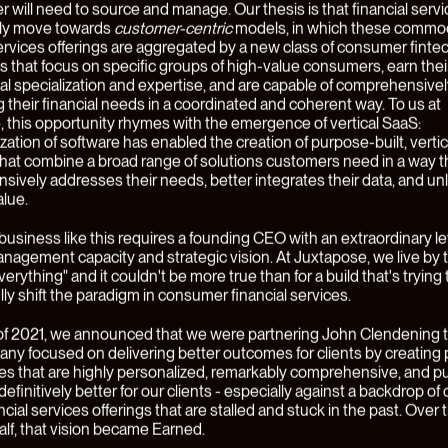
se, we believe that markets are in a constant state of change, driv
 innovation and evolving customer expectations. In our view, som
elling investment opportunities are made where these changes l