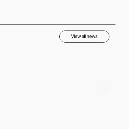
row. John
ncial
SDAQ:
ax-smart
Return in
pha across
 at Charles
layed a
el into the
 pursue
au of
ndex,