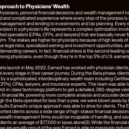
l shifts in the balance of power between various players in a value 
value chains are created altogether. It’s in these circumstances t
businesses tend to be substantially disadvantaged and there’s a
y to create breakthrough value for customers.
al services industry is an archetypal case of this kind of transforma
services or fintech, we believe that power is overwhelmingly shifting
that are close to customers and own end-customer relationships.
 against the backdrop of a broad-based flattening, commoditizati
of financial services capabilities and products. These “customer-
 are able to create enormous value for customers and generate e
selves by commoditizing other players of the financial services va
 example of this thesis is
Earned
, formerly known by its Beta name
 Earned is the first tech-enabled, comprehensive wealth system bui
y for physicians
, and today, the company is launching out of Beta w
ew look, and expanded capabilities. Earned has also announced 
ound led by Hudson Structured Capital Management, Breyer Capita
 This latest round brings Earned’s total funding to $18MM since it
stomers in 2022.
 Earned
ial services industry today is highly
product
-centric and
advisor
-ce