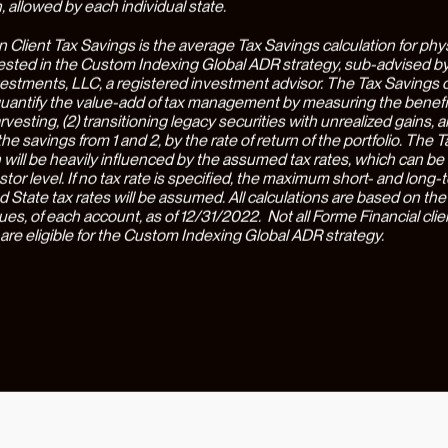
rted clients across a wide range of high-stakes financial decision
l wealth management firms would be incapable of handling, and sa
clients an average of $77,000 in taxes alone(3). While the financial 
we are equally proud of the way Earned is able to massively reduc
tive friction and uncertainty associated with finance. Our clients r
by the way Earned allows them to actually
accomplish
financial tas
fort and maximum confidence. As a testament to this, most clients
with their Earned team primarily through the company’s mobile app,
gging in weekly - triple the industry average(4).
new round of funding, Earned is expanding its capability set to be
for physicians, providing access to highly specialized investing, tax
surance optimization, debt management, lending solutions, and care
on advisory. Earned’s proprietary wealth engine is personalized t
 physician's goals and situation, connecting the dots and optimizin
lth creation. The company also enables physicians to understand 
s of important career decisions, including buying into or selling a p
nd selecting from multiple job offers. The wealth engine is designe
livering quantifiably better financial outcomes with an unprecedent
tion for physicians. Earned’s approach maximizes physicians’ wealt
 and seamlessly, helping physicians earn more, invest smarter, an
nership with John