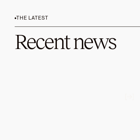
We’re thri
brings ove
services.
BCOR), a p
wealth ma
the top 3%
investing 
Prior to B
Schwab. As
leading rol
leading om
We look fo
their missi
--
1 Medscap
Labor Stat
2021.