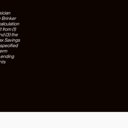
s that
ved
impact is
e the
eport being
ks with
 choose to
 with 71%
come a one-
 prep,
er &
o an
g against
the
rivate
d with the
ed level of
h
d reduce