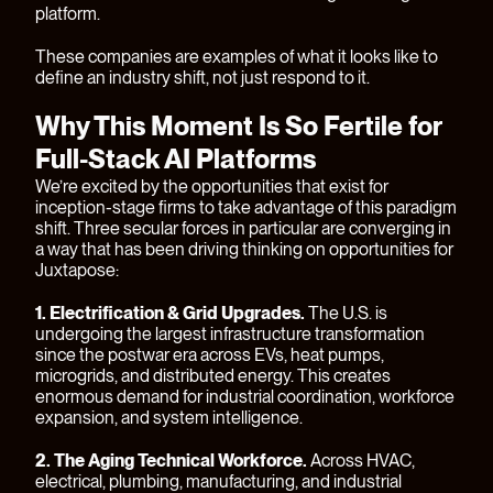
platform.
These companies are examples of what it looks like to
define an industry shift, not just respond to it.
Why This Moment Is So Fertile for
Full-Stack AI Platforms
We’re excited by the opportunities that exist for
inception-stage firms to take advantage of this paradigm
shift. Three secular forces in particular are converging in
a way that has been driving thinking on opportunities for
Juxtapose:
1. Electrification & Grid Upgrades.
The U.S. is
undergoing the largest infrastructure transformation
since the postwar era across EVs, heat pumps,
microgrids, and distributed energy. This creates
enormous demand for industrial coordination, workforce
expansion, and system intelligence.
2. The Aging Technical Workforce.
Across HVAC,
electrical, plumbing, manufacturing, and industrial