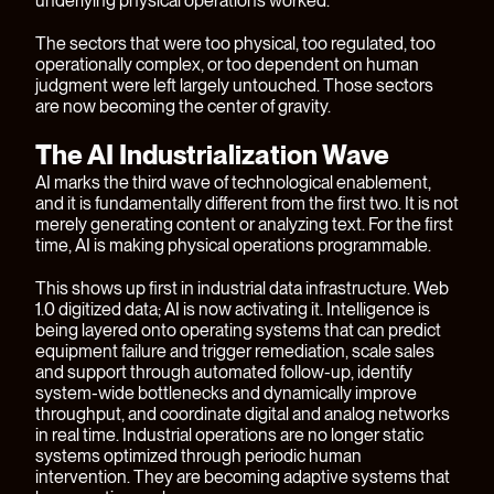
underlying physical operations worked.
The sectors that were too physical, too regulated, too
operationally complex, or too dependent on human
judgment were left largely untouched. Those sectors
are now becoming the center of gravity.
The AI Industrialization Wave
AI marks the third wave of technological enablement,
and it is fundamentally different from the first two. It is not
merely generating content or analyzing text. For the first
time, AI is making physical operations programmable.
This shows up first in industrial data infrastructure. Web
1.0 digitized data; AI is now activating it. Intelligence is
being layered onto operating systems that can predict
equipment failure and trigger remediation, scale sales
and support through automated follow-up, identify
system-wide bottlenecks and dynamically improve
throughput, and coordinate digital and analog networks
in real time. Industrial operations are no longer static
systems optimized through periodic human
intervention. They are becoming adaptive systems that