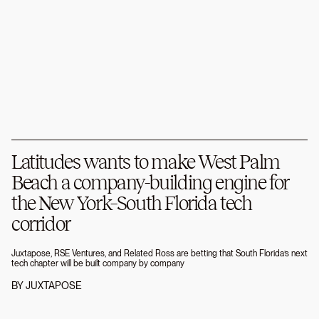
Latitudes wants to make West Palm
Beach a company-building engine for
the New York–South Florida tech
corridor
Juxtapose, RSE Ventures, and Related Ross are betting that South Florida’s next
tech chapter will be built company by company
BY
JUXTAPOSE