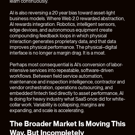
learn continuously.
AI is also reversing a 20 year bias toward asset-light
business models. Where Web 2.0 rewarded abstraction,
AI rewards integration. Robotics, intelligent sensors,
edge devices, and autonomous equipment create
compounding feedback loops in which physical
interaction generates proprietary data, and that data
improves physical performance. The physical–digital
interface is no longer a margin drag. It is a moat.
Perhaps most consequential is AI’s conversion of labor-
intensive services into repeatable, software-driven
workflows. Between field service automation,
maintenance and inspection intelligence, contractor and
vendor orchestration, operations outsourcing, and
embedded fintech tied directly to asset performance, AI
is doing for heavy industry what SaaS once did for white-
collar work. Variability is collapsing, margins are
expanding, and scale is accelerating.
The Broader Market Is Moving This
Way, But Incompletely