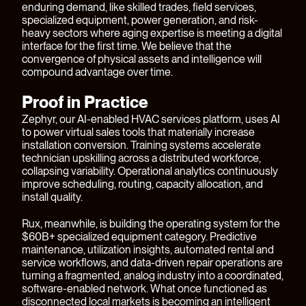
enduring demand, like skilled trades, field services,
specialized equipment, power generation, and risk-
heavy sectors where aging expertise is meeting a digital
interface for the first time. We believe that the
convergence of physical assets and intelligence will
compound advantage over time.
Proof in Practice
Zephyr
, our AI-enabled HVAC services platform, uses AI
to power virtual sales tools that materially increase
installation conversion. Training systems accelerate
technician upskilling across a distributed workforce,
collapsing variability. Operational analytics continuously
improve scheduling, routing, capacity allocation, and
install quality.
Rux
, meanwhile, is building the operating system for the
$60B+ specialized equipment category. Predictive
maintenance, utilization insights, automated rental and
service workflows, and data-driven repair operations are
turning a fragmented, analog industry into a coordinated,
software-enabled network. What once functioned as
disconnected local markets is becoming an intelligent