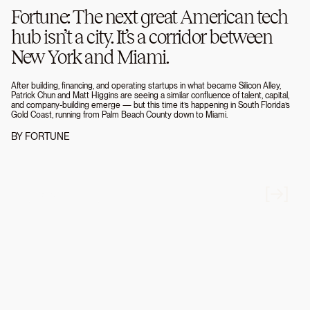
Fortune: The next great American tech
hub isn’t a city. It’s a corridor between
New York and Miami.
After building, financing, and operating startups in what became Silicon Alley,
Patrick Chun and Matt Higgins are seeing a similar confluence of talent, capital,
and company-building emerge — but this time it’s happening in South Florida’s
Gold Coast, running from Palm Beach County down to Miami.
BY
FORTUNE
JUXTAPOSITIONS