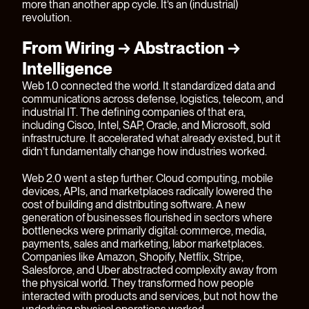
more than another app cycle. It’s an (industrial)
revolution.
From Wiring → Abstraction →
Intelligence
Web 1.0 connected the world. It standardized data and
communications across defense, logistics, telecom, and
industrial IT. The defining companies of that era,
including Cisco, Intel, SAP, Oracle, and Microsoft, sold
infrastructure. It accelerated what already existed, but it
didn’t fundamentally change how industries worked.
Web 2.0 went a step further. Cloud computing, mobile
devices, APIs, and marketplaces radically lowered the
cost of building and distributing software. A new
generation of businesses flourished in sectors where
bottlenecks were primarily digital: commerce, media,
payments, sales and marketing, labor marketplaces.
Companies like Amazon, Shopify, Netflix, Stripe,
Salesforce, and Uber abstracted complexity away from
the physical world. They transformed how people
interacted with products and services, but not how the