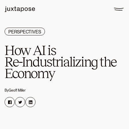
PERSPECTIVES
How
AI
is
Re-Industrializing
the
Economy
By
Geoff Miller