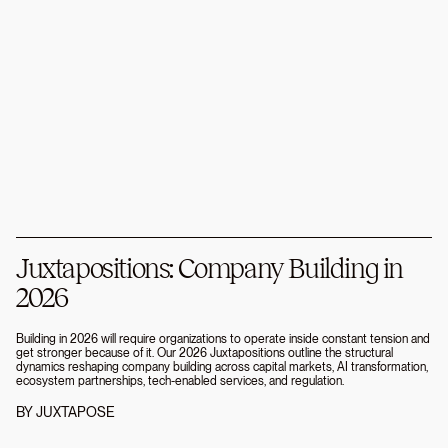
Juxtapositions: Company Building in
2026
Building in 2026 will require organizations to operate inside constant tension and
get stronger because of it. Our 2026 Juxtapositions outline the structural
dynamics reshaping company building across capital markets, AI transformation,
ecosystem partnerships, tech-enabled services, and regulation.
BY
JUXTAPOSE