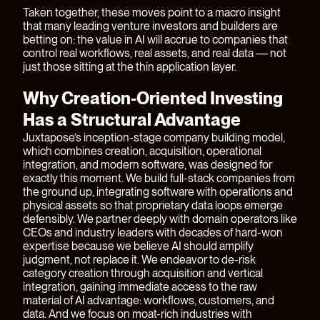
Taken together, these moves point to a macro insight
that many leading venture investors and builders are
betting on: the value in AI will accrue to companies that
control real workflows, real assets, and real data — not
just those sitting at the thin application layer.
Why Creation-Oriented Investing
Has a Structural Advantage
Juxtapose’s inception-stage company building model,
which combines creation, acquisition, operational
integration, and modern software, was designed for
exactly this moment. We build full-stack companies from
the ground up, integrating software with operations and
physical assets so that proprietary data loops emerge
defensibly. We partner deeply with domain operators like
CEOs and industry leaders with decades of hard-won
expertise because we believe AI should amplify
judgment, not replace it. We endeavor to de-risk
category creation through acquisition and vertical
integration, gaining immediate access to the raw
material of AI advantage: workflows, customers, and
data. And we focus on moat-rich industries with