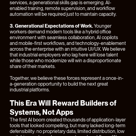
services, a generational skills gap is emerging. AI-
enabled training, remote supervision, and workflow
automation will be required just to maintain capacity.
3. Generational Expectations of Work.
Younger
workers demand modern tools like a hybrid office
environment with seamless collaboration, AI copilots
and mobile-first workflows, and technology-enablement
across the enterprise with an intuitive UI/UX. We believe
that industrial employers who lag here will lose talent
while those who modernize will win a disproportionate
share of their markets.
Together, we believe these forces represent a once-in-
a-generation opportunity to build the next great
industrial platforms.
This Era Will Reward Builders of
Systems, Not Apps
The first AI boom created thousands of application-layer
tools that looked compelling, but many lacked long-term
defensibility: no proprietary data, limited distribution, low