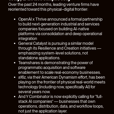
Over the past 24 months, leading venture firms have
reoriented toward this physical–digital frontier:
OpenAI x Thrive announced a formal partnership
to build next-generation industrial and services
companies focused on building AI-native
platforms via consolidation and deep operational
integration
General Catalyst is pursuing a similar model
through its Resilience and Creation initiatives —
emphasizing system-level solutions, not
standalone applications.
Teamshares is demonstrating the power of
programmatic acquisition and software
enablement to scale real-economy businesses.
a16z, via their American Dynamism effort, has been
playing on the frontier of physical real-world meets
technology (including now, specifically AI) for
several years now.
And Y Combinator is now explicitly calling for “full-
stack AI companies” — businesses that own
operations, distribution, data, and workflow loops,
not just the application layer.