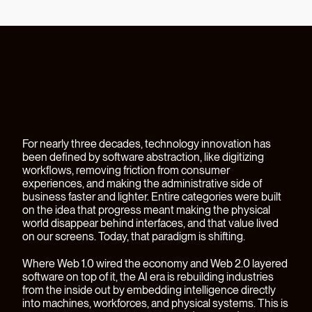
For nearly three decades, technology innovation has
been defined by software abstraction, like digitizing
workflows, removing friction from consumer
experiences, and making the administrative side of
business faster and lighter. Entire categories were built
on the idea that progress meant making the physical
world disappear behind interfaces, and that value lived
on our screens. Today, that paradigm is shifting.
Where Web 1.0 wired the economy and Web 2.0 layered
software on top of it, the AI era is rebuilding industries
from the inside out by embedding intelligence directly
into machines, workforces, and physical systems. This is