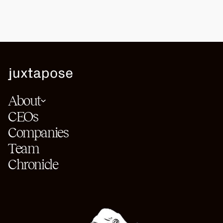
About
CEOs
Companies
Team
Chronicle