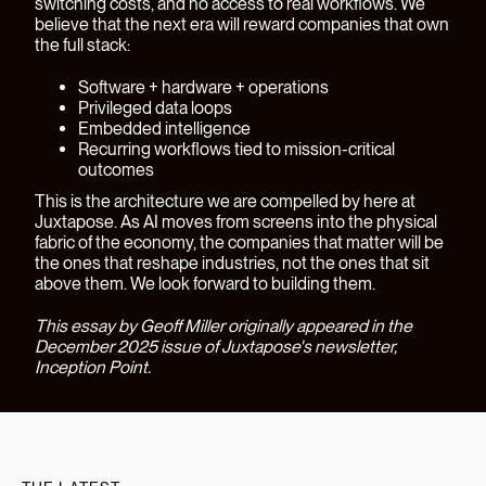
switching costs, and no access to real workflows. We
believe that the next era will reward companies that own
the full stack:
Software + hardware + operations
Privileged data loops
Embedded intelligence
Recurring workflows tied to mission-critical
outcomes
This is the architecture we are compelled by here at
Juxtapose. As AI moves from screens into the physical
fabric of the economy, the companies that matter will be
the ones that reshape industries, not the ones that sit
above them. We look forward to building them.
This essay by Geoff Miller originally appeared in the
December 2025 issue of Juxtapose's newsletter,
Inception Point
.