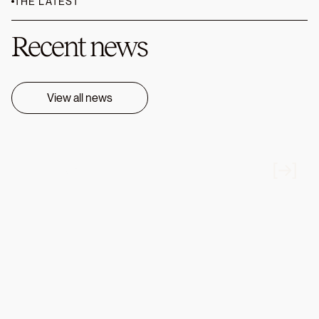
THE LATEST
Recent news
View all news
FIRM NEWS